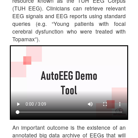
resource known as the TUH EEG Corpus
(TUH EEG). Clinicians can retrieve relevant
EEG signals and EEG reports using standard
queries (e.g. “Young patients with focal
cerebral dysfunction who were treated with
Topamax”).
An important outcome is the existence of an
annotated big data archive of EEGs that will