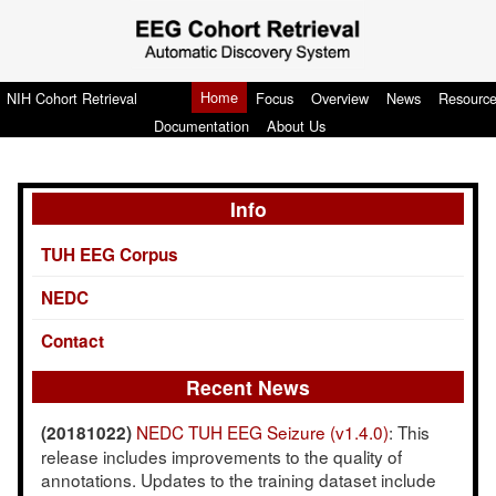
Home
NIH Cohort Retrieval
Focus
Overview
News
Resourc
Documentation
About Us
Info
TUH EEG Corpus
NEDC
Contact
Recent News
NEDC TUH EEG Seizure (v1.4.0)
: This
(20181022)
release includes improvements to the quality of
annotations. Updates to the training dataset include