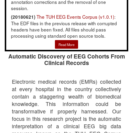
annotation corrections and the removal of one
session.
The TUH EEG Events Corpus (v1.0.1)
:
(20180621)
The EDF files in the previous release with corrupted
headers have been fixed. All files should pass
processing using standard open source tools.
Read More
Automatic Discovery of EEG Cohorts From
Clinical Records
Electronic medical records (EMRs) collected
at every hospital in the country collectively
contain a staggering wealth of biomedical
knowledge. This information could be
transformative if properly harnessed. Our
focus in this research project is the automatic
interpretation of a clinical EEG big data