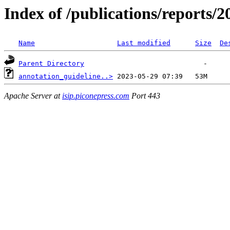
Index of /publications/reports/
Name
Last modified
Size
De
Parent Directory
annotation_guideline..>
Apache Server at
isip.piconepress.com
Port 443