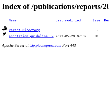
Index of /publications/reports/
Name
Last modified
Size
De
Parent Directory
annotation_guideline..>
Apache Server at
isip.piconepress.com
Port 443