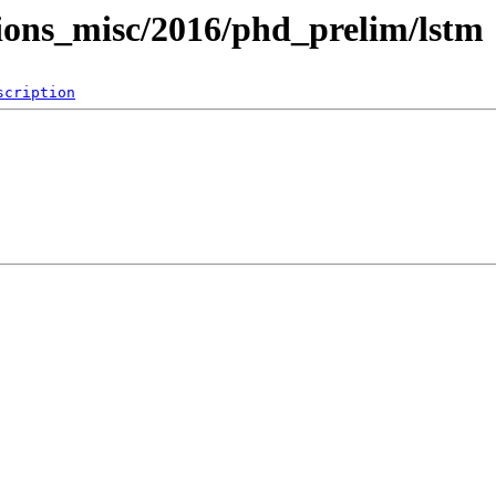
tions_misc/2016/phd_prelim/lstm
scription