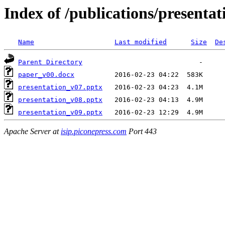
Index of /publications/presenta
Name
Last modified
Size
De
Parent Directory
paper_v00.docx
presentation_v07.pptx
presentation_v08.pptx
presentation_v09.pptx
Apache Server at
isip.piconepress.com
Port 443