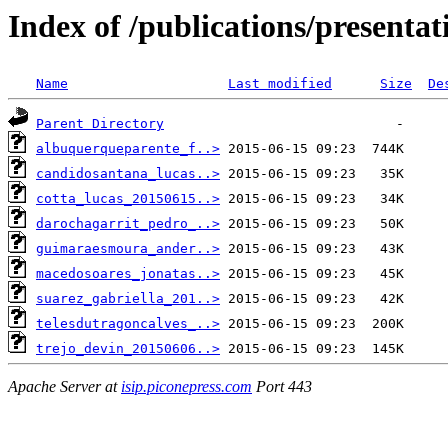
Index of /publications/present
Name
Last modified
Size
De
Parent Directory
albuquerqueparente_f..>
candidosantana_lucas..>
cotta_lucas_20150615..>
darochagarrit_pedro_..>
guimaraesmoura_ander..>
macedosoares_jonatas..>
suarez_gabriella_201..>
telesdutragoncalves_..>
trejo_devin_20150606..>
Apache Server at
isip.piconepress.com
Port 443