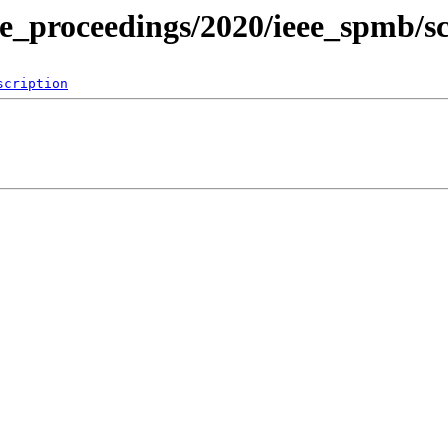
ce_proceedings/2020/ieee_spmb/s
scription