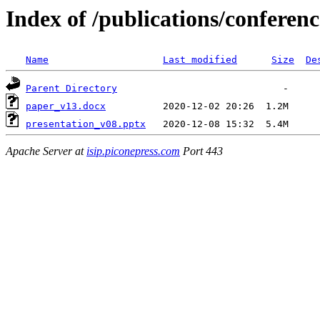
Index of /publications/conferen
Name
Last modified
Size
De
Parent Directory
paper_v13.docx
presentation_v08.pptx
Apache Server at
isip.piconepress.com
Port 443