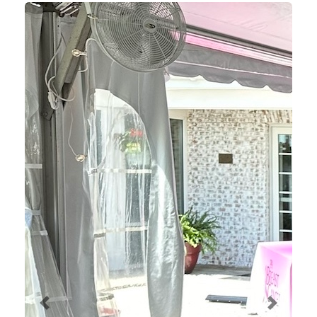
Previous
Next