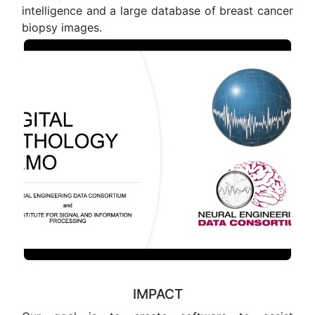
intelligence and a large database of breast cancer
biopsy images.
IMPACT