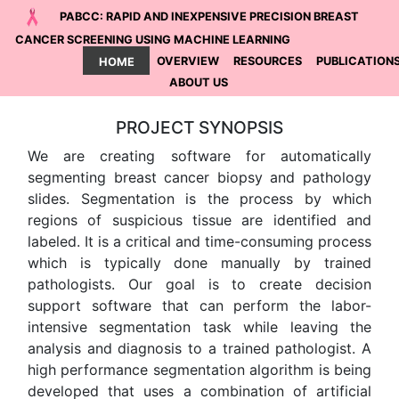
PABCC: RAPID AND INEXPENSIVE PRECISION BREAST
CANCER SCREENING USING MACHINE LEARNING
HOME
OVERVIEW
RESOURCES
PUBLICATION
ABOUT US
PROJECT SYNOPSIS
We are creating software for automatically
segmenting breast cancer biopsy and pathology
slides. Segmentation is the process by which
regions of suspicious tissue are identified and
labeled. It is a critical and time-consuming process
which is typically done manually by trained
pathologists. Our goal is to create decision
support software that can perform the labor-
intensive segmentation task while leaving the
analysis and diagnosis to a trained pathologist. A
high performance segmentation algorithm is being
developed that uses a combination of artificial