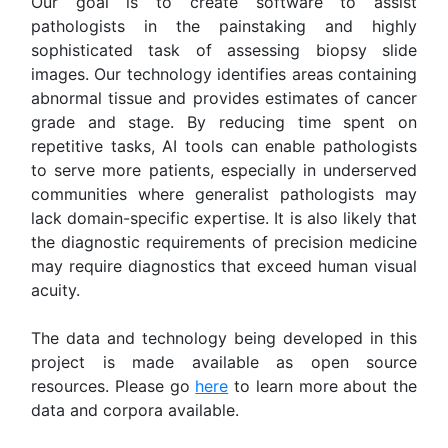
Our goal is to create software to assist
pathologists in the painstaking and highly
sophisticated task of assessing biopsy slide
images. Our technology identifies areas containing
abnormal tissue and provides estimates of cancer
grade and stage. By reducing time spent on
repetitive tasks, AI tools can enable pathologists
to serve more patients, especially in underserved
communities where generalist pathologists may
lack domain-specific expertise. It is also likely that
the diagnostic requirements of precision medicine
may require diagnostics that exceed human visual
acuity.
The data and technology being developed in this
project is made available as open source
resources. Please go
here
to learn more about the
data and corpora available.