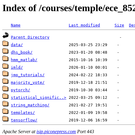
Index of /courses/temple/ece_85
Name
Last modified
Size
De
Parent Directory
data/
dhs_book/
hmm_matlab/
imld/
jmp_tutorials/
majority_vote/
pytorch/
statistical_signific..>
string_matching/
templates/
tensorflow/
Apache Server at
isip.piconepress.com
Port 443