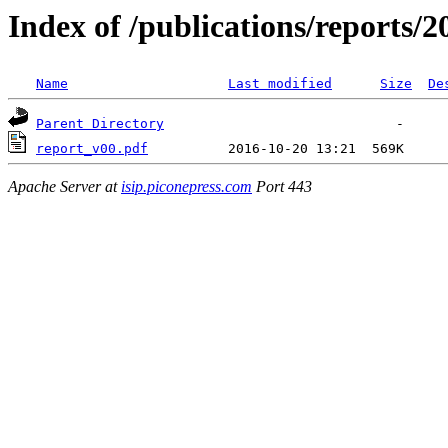
Index of /publications/reports/2
Name
Last modified
Size
De
Parent Directory
report_v00.pdf
Apache Server at
isip.piconepress.com
Port 443