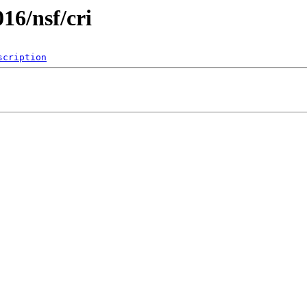
016/nsf/cri
scription