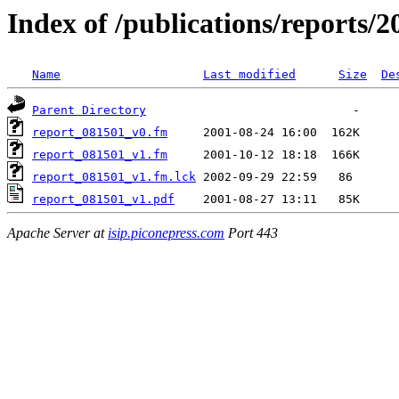
Index of /publications/reports/
Name
Last modified
Size
De
Parent Directory
report_081501_v0.fm
report_081501_v1.fm
report_081501_v1.fm.lck
report_081501_v1.pdf
Apache Server at
isip.piconepress.com
Port 443