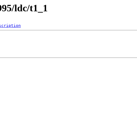
995/ldc/t1_1
scription