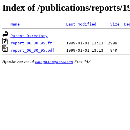
Index of /publications/reports/1
Name
Last modified
Size
De
Parent Directory
report_06_30_95.fm
report_06_30_95.pdf
Apache Server at
isip.piconepress.com
Port 443