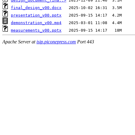
design_document_fina..>
final_design_v00.docx
presentation_v00.pptx
demonstration_v00.mp4
measurements_v00.pptx
Apache Server at
isip.piconepress.com
Port 443