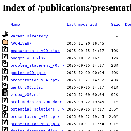
Index of /publications/presenta
Name
Last modified
Size
De
Parent Directory
ARCHIVES/
measurements_v00.xlsx
budget_v00.xlsx
problem_statement_v0..>
poster_v00.pptx
presentation_v04.pptx
gantt_v00.xlsx
video_v00.mp4
prelim_design_v00.docx
potential_solutions_..>
presentation_v01.pptx
presentation_v03.pptx