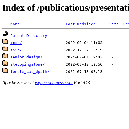
Index of /publications/presenta
Name
Last modified
Size
De
Parent Directory
iccn/
isip/
senior_design/
stepppingstone/
temple_cat_dpath/
Apache Server at
isip.piconepress.com
Port 443