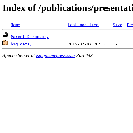
Index of /publications/presenta
Name
Last modified
Size
De
Parent Directory
big_data/
Apache Server at
isip.piconepress.com
Port 443