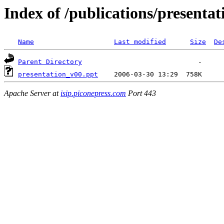
Index of /publications/presentat
Name
Last modified
Size
De
Parent Directory
presentation_v00.ppt
Apache Server at
isip.piconepress.com
Port 443