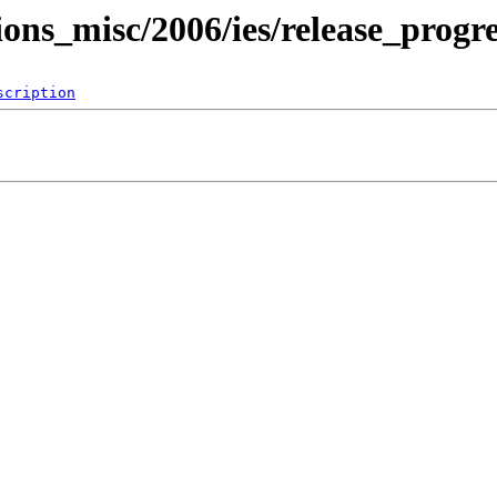
ions_misc/2006/ies/release_progre
scription