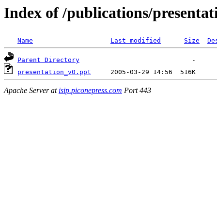
Index of /publications/presenta
Name
Last modified
Size
De
Parent Directory
presentation_v0.ppt
Apache Server at
isip.piconepress.com
Port 443