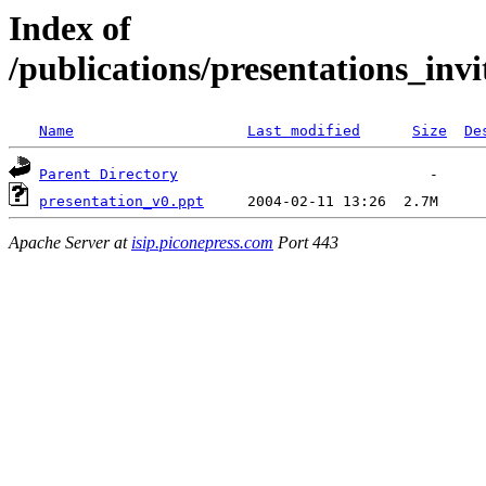
Index of
/publications/presentations_inv
Name
Last modified
Size
De
Parent Directory
presentation_v0.ppt
Apache Server at
isip.piconepress.com
Port 443