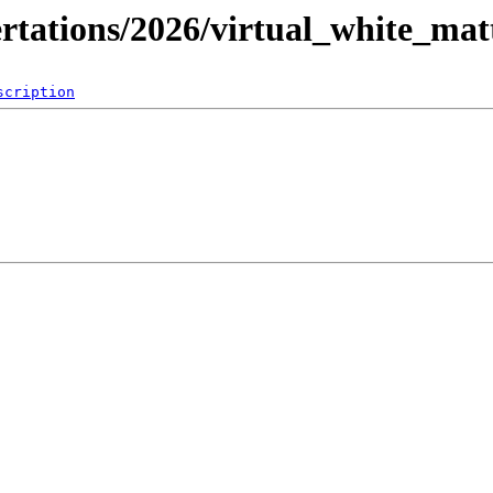
ertations/2026/virtual_white_mat
scription