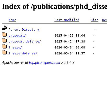
Index of /publications/phd_diss
Name
Last modified
Size
De
Parent Directory
proposal/
proposal_defense/
thesis/
thesis_defense/
Apache Server at
isip.piconepress.com
Port 443