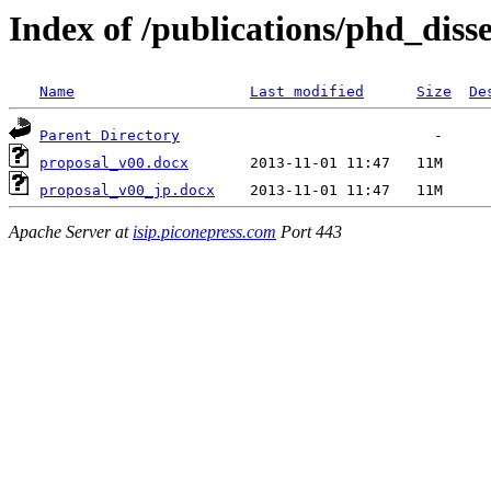
Index of /publications/phd_diss
Name
Last modified
Size
De
Parent Directory
proposal_v00.docx
proposal_v00_jp.docx
Apache Server at
isip.piconepress.com
Port 443