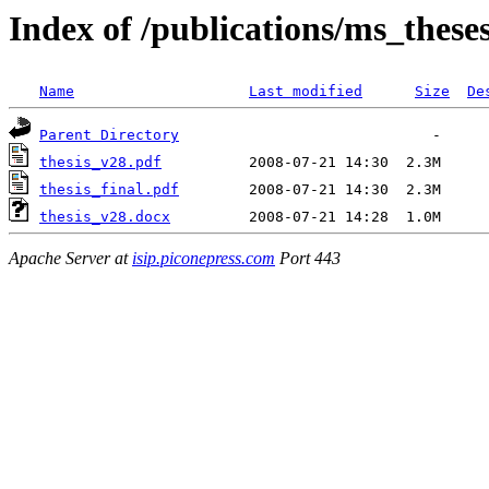
Index of /publications/ms_these
Name
Last modified
Size
De
Parent Directory
thesis_v28.pdf
thesis_final.pdf
thesis_v28.docx
Apache Server at
isip.piconepress.com
Port 443