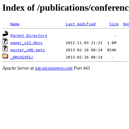
Index of /publications/confere
Name
Last modified
Size
De
Parent Directory
paper_v21.docx
poster_v06.pptx
_ARCHIVES/
Apache Server at
isip.piconepress.com
Port 443