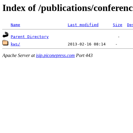
Index of /publications/conferen
Name
Last modified
Size
De
Parent Directory
kws/
Apache Server at
isip.piconepress.com
Port 443