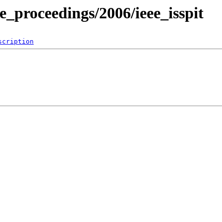
e_proceedings/2006/ieee_isspit
scription