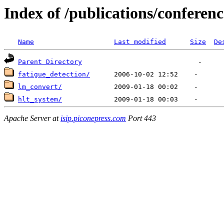
Index of /publications/conferenc
Name
Last modified
Size
De
Parent Directory
fatigue_detection/
lm_convert/
hlt_system/
Apache Server at
isip.piconepress.com
Port 443