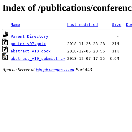
Index of /publications/conferen
Name
Last modified
Size
De
Parent Directory
poster_v07.pptx
abstract_v10.docx
abstract_v10_submitt..>
Apache Server at
isip.piconepress.com
Port 443