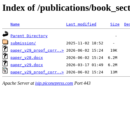
Index of /publications/book_sec
Name
Last modified
Size
De
Parent Directory
submission/
paper_v29_proof_corr..>
paper_v28.docx
paper_v29.docx
paper_v29_proof_corr..>
Apache Server at
isip.piconepress.com
Port 443