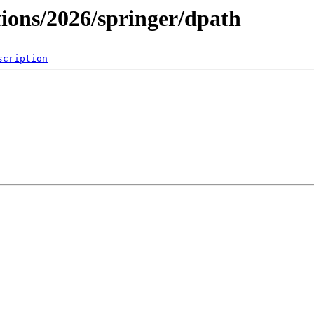
tions/2026/springer/dpath
scription