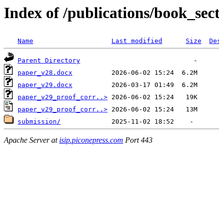
Index of /publications/book_sec
Name
Last modified
Size
De
Parent Directory
paper_v28.docx
paper_v29.docx
paper_v29_proof_corr..>
paper_v29_proof_corr..>
submission/
Apache Server at
isip.piconepress.com
Port 443