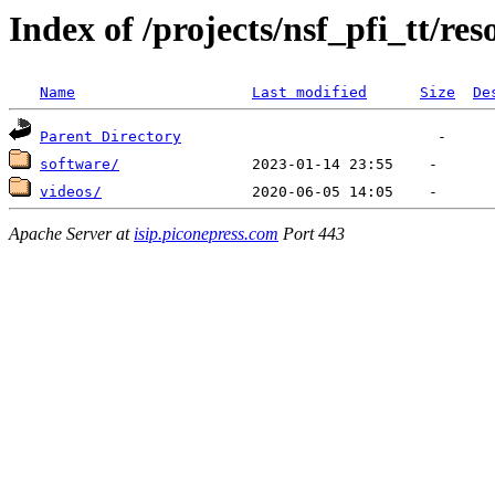
Index of /projects/nsf_pfi_tt/res
Name
Last modified
Size
De
Parent Directory
software/
videos/
Apache Server at
isip.piconepress.com
Port 443