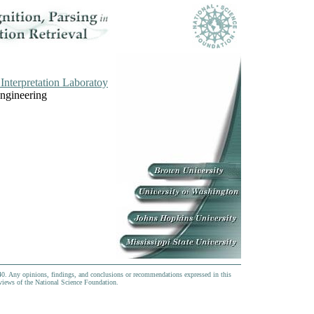
Interpretation Laboratoy
Engineering
0. Any opinions, findings, and conclusions or recommendations expressed in this
e views of the National Science Foundation.