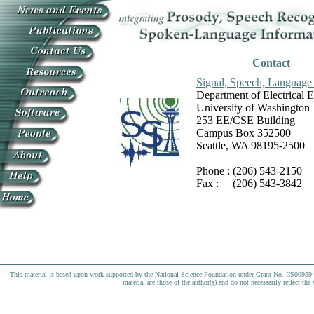
Contact
Signal, Speech, Language 
Department of Electrical 
University of Washington
253 EE/CSE Building
Campus Box 352500
Seattle, WA 98195-2500
Phone : (206) 543-2150
Fax : (206) 543-3842
This material is based upon work supported by the National Science Foundation under Grant No. IIS009594
material are those of the author(s) and do not necessarily reflect th