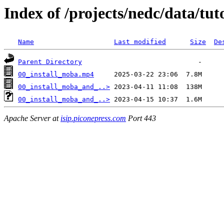
Index of /projects/nedc/data/tu
Name
Last modified
Size
De
Parent Directory
00_install_moba.mp4
00_install_moba_and_..>
00_install_moba_and_..>
Apache Server at
isip.piconepress.com
Port 443