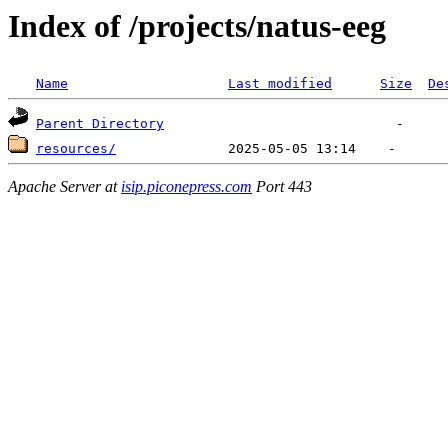
Index of /projects/natus-eeg
Name
Last modified
Size
De
Parent Directory
resources/
Apache Server at
isip.piconepress.com
Port 443