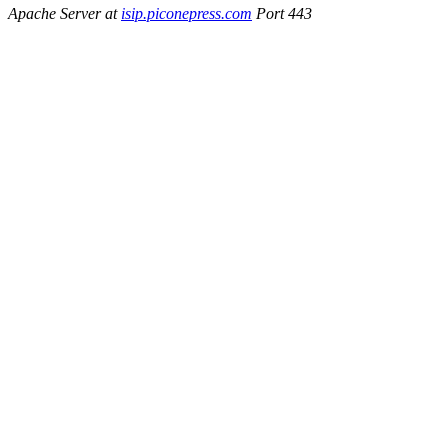
Apache Server at
isip.piconepress.com
Port 443