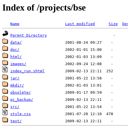
Index of /projects/bse
Name
Last modified
Size
De
Parent Directory
data/
doc/
html/
images/
index_run.shtml
jar/
mkdir/
obsolete/
pc_backup/
src/
style.css
text/