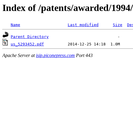
Index of /patents/awarded/1994/
Name
Last modified
Size
De
Parent Directory
us_5293452.pdf
Apache Server at
isip.piconepress.com
Port 443