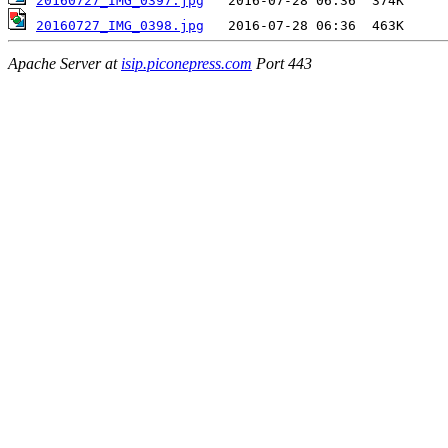
20160727_IMG_0397.jpg
20160727_IMG_0398.jpg
Apache Server at
isip.piconepress.com
Port 443