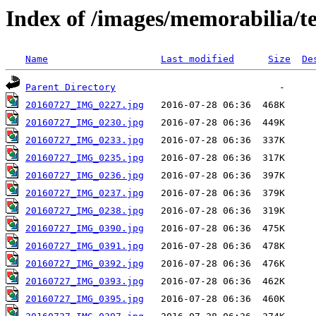
Index of /images/memorabilia/
Name
Last modified
Size
De
Parent Directory
20160727_IMG_0227.jpg
20160727_IMG_0230.jpg
20160727_IMG_0233.jpg
20160727_IMG_0235.jpg
20160727_IMG_0236.jpg
20160727_IMG_0237.jpg
20160727_IMG_0238.jpg
20160727_IMG_0390.jpg
20160727_IMG_0391.jpg
20160727_IMG_0392.jpg
20160727_IMG_0393.jpg
20160727_IMG_0395.jpg