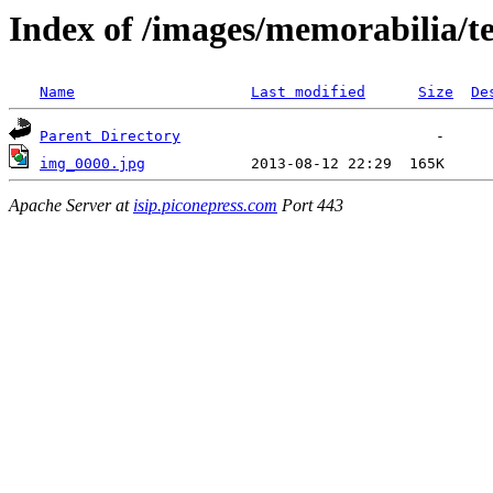
Index of /images/memorabilia/
Name
Last modified
Size
De
Parent Directory
img_0000.jpg
Apache Server at
isip.piconepress.com
Port 443