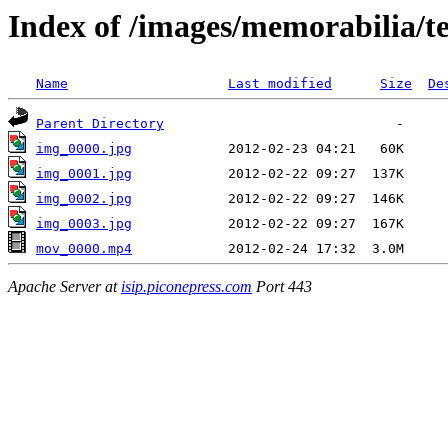
Index of /images/memorabilia/
Name
Last modified
Size
De
Parent Directory
img_0000.jpg
img_0001.jpg
img_0002.jpg
img_0003.jpg
mov_0000.mp4
Apache Server at
isip.piconepress.com
Port 443