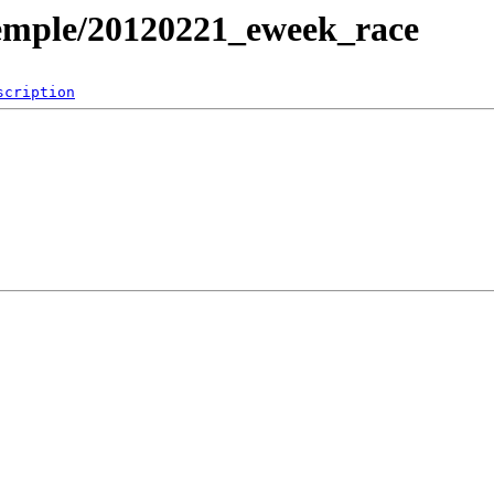
temple/20120221_eweek_race
scription