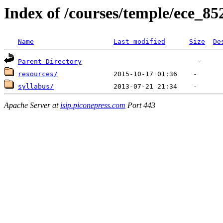
Index of /courses/temple/ece_85
Name
Last modified
Size
De
Parent Directory
resources/
syllabus/
Apache Server at
isip.piconepress.com
Port 443