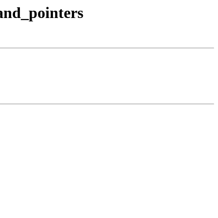
_and_pointers