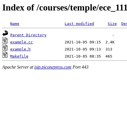
Index of /courses/temple/ece_11
Name
Last modified
Size
De
Parent Directory
example.cc
example.h
Makefile
Apache Server at
isip.piconepress.com
Port 443