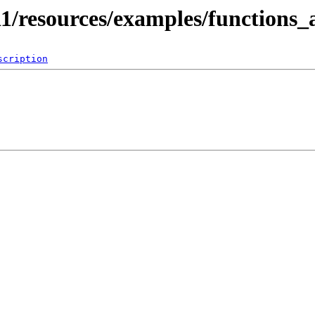
11/resources/examples/functions
scription