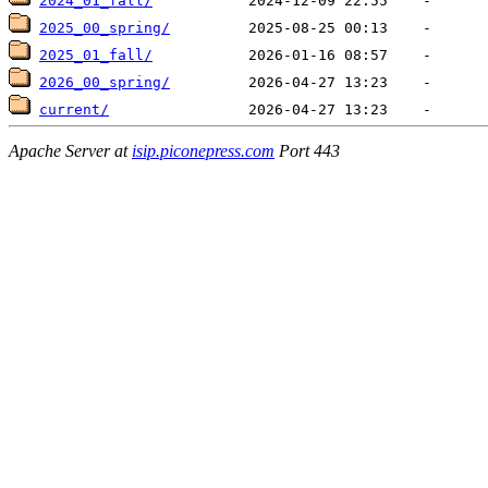
2024_01_fall/
2025_00_spring/
2025_01_fall/
2026_00_spring/
current/
Apache Server at
isip.piconepress.com
Port 443