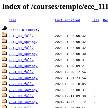
Index of /courses/temple/ece_111
Name
Last modified
Size
De
Parent Directory
2018_01_fall/
2019_00_spring/
2019_01_fall/
2020_00_spring/
2020_01_fall/
2021_00_spring/
2021_01_fall/
2022_00_spring/
2022_01_fall/
2023_00_spring/
2023_01_fall/
2024_00_spring/