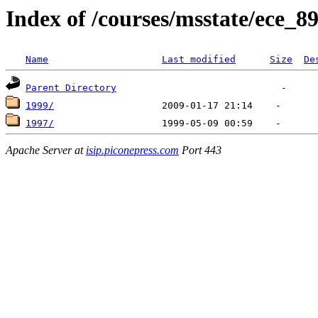
Index of /courses/msstate/ece_8
Name
Last modified
Size
De
Parent Directory
1999/
1997/
Apache Server at
isip.piconepress.com
Port 443