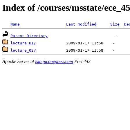
Index of /courses/msstate/ece_4
Name
Last modified
Size
De
Parent Directory
lecture_01/
lecture_02/
Apache Server at
isip.piconepress.com
Port 443