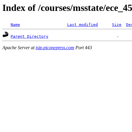
Index of /courses/msstate/ece_45
Name
Last modified
Size
De
Parent Directory
Apache Server at
isip.piconepress.com
Port 443